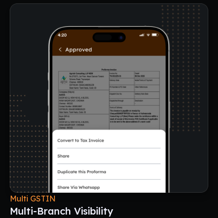
Multi GSTIN
Multi-Branch Visibility