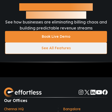
Ready to Automate Your
Recurring Revenue?
See how businesses are eliminating billing chaos and
building predictable revenue streams
Book Live Demo
See All Features
Our Offices
Chennai HQ
Bangalore