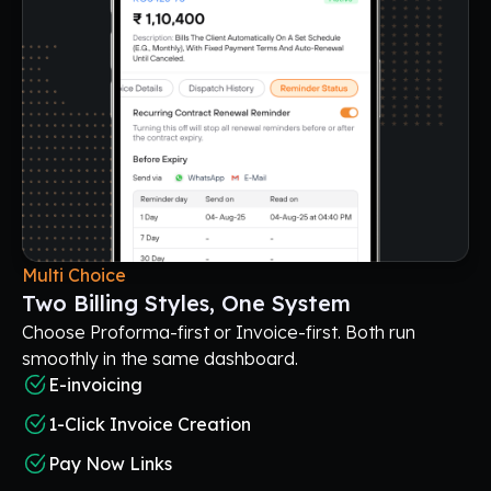
Multi Choice
Two Billing Styles, One System
Choose Proforma-first or Invoice-first. Both run
smoothly in the same dashboard.
E-invoicing
1-Click Invoice Creation
Pay Now Links