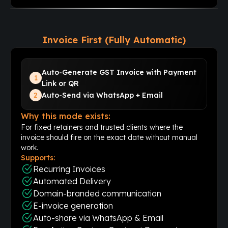
Invoice First (Fully Automatic)
Auto-Generate GST Invoice with Payment
1
Link or QR
2
Auto-Send via WhatsApp + Email
Why this mode exists:
For fixed retainers and trusted clients where the
invoice should fire on the exact date without manual
work.
Supports:
Recurring Invoices
Automated Delivery
Domain-branded communication
E-invoice generation
Auto-share via WhatsApp & Email