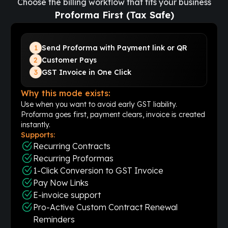
Choose the billing workflow that fits your business
Proforma First (Tax Safe)
1
Send Proforma with Payment link or QR
2
Customer Pays
3
GST Invoice in One Click
Why this mode exists:
Use when you want to avoid early GST liability.
Proforma goes first, payment clears, invoice is created
instantly.
Supports:
Recurring Contracts
Recurring Proformas
1-Click Conversion to GST Invoice
Pay Now Links
E-invoice support
Pro-Active Custom Contract Renewal
Reminders