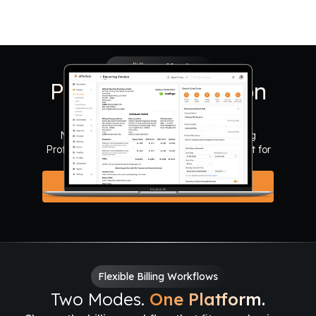
Say 👋 to Effortless
Put Your Revenue on
Autopilot.
Never miss a renewal. Automate recurring
Proformas, Invoices, and Reminders. Perfect for
AMCs, Rentals, and Retainers.
Automate Your Billing
Flexible Billing Workflows
Two Modes.
One Platform.