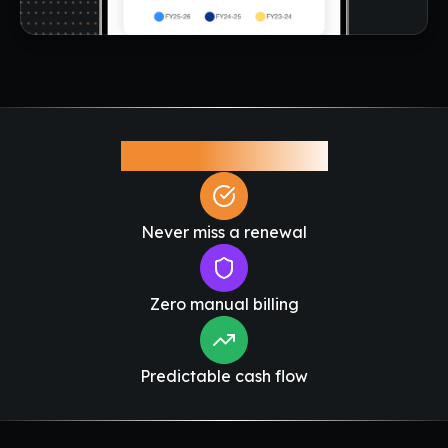
Why This Matters
Never miss a renewal
Zero manual billing
Predictable cash flow