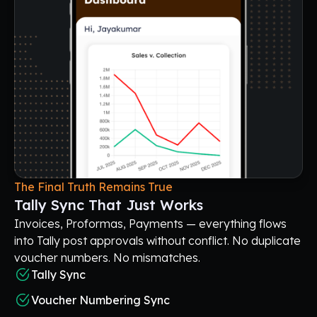
The Final Truth Remains True
Tally Sync That Just Works
Invoices, Proformas, Payments — everything flows
into Tally post approvals without conflict. No duplicate
voucher numbers. No mismatches.
Tally Sync
Voucher Numbering Sync