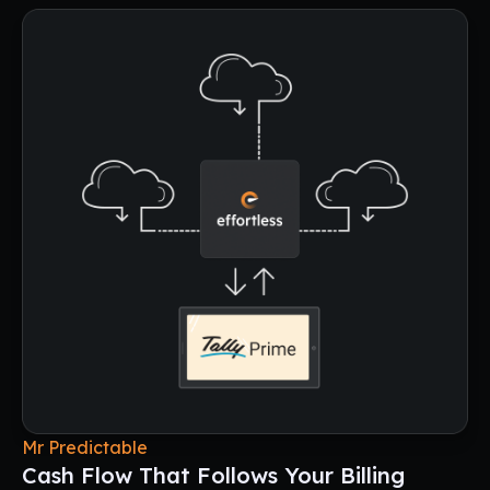
Mr Predictable
Cash Flow That Follows Your Billing