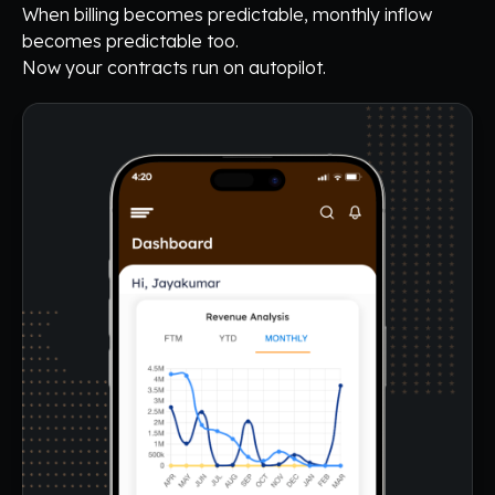
When billing becomes predictable, monthly inflow
becomes predictable too.
Now your contracts run on autopilot.