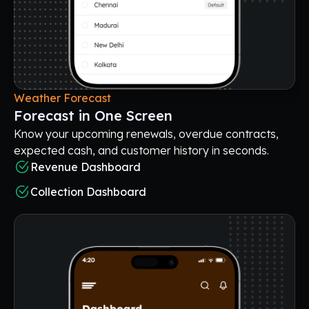
Weather Forecast
Forecast in One Screen
Know your upcoming renewals, overdue contracts,
expected cash, and customer history in seconds.
Revenue Dashboard
Collection Dashboard