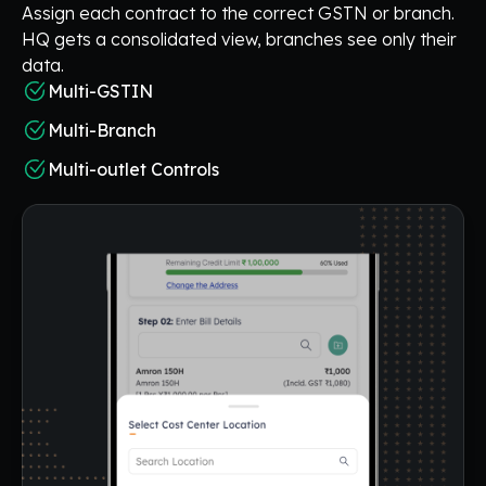
Assign each contract to the correct GSTN or branch.
HQ gets a consolidated view, branches see only their
data.
Multi-GSTIN
Multi-Branch
Multi-outlet Controls