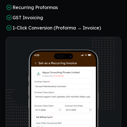
Recurring Proformas
GST Invoicing
1-Click Conversion (Proforma → Invoice)