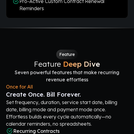
Pro-Active Custom Contract Renewal
Reminders
Feature
Feature
Deep Dive
Seven powerful features that make recurring
revenue effortless
Once for All
Create Once. Bill Forever.
Set frequency, duration, service start date, billing
date, billing mode and payment mode once.
Effortless builds every cycle automatically—no
calendar reminders, no spreadsheets.
Recurring Contracts