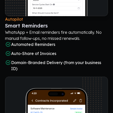
Autopilot
Smart Reminders
WhatsApp + Email reminders fire automatically. No
manual follow-ups, no missed renewals.
Automated Reminders
Auto-Share of Invoices
Domain-Branded Delivery (from your business
ID)