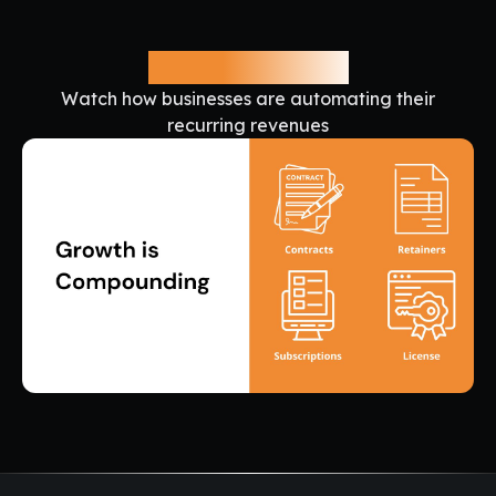
See it in Action
Watch how businesses are automating their
recurring revenues