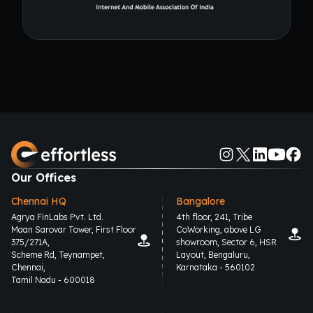
Our Offices
Chennai HQ
Bangalore
Agrya FinLabs Pvt. Ltd.
4th floor, 241, Tribe
Maan Sarovar Tower, First Floor
CoWorking, above LG
375/271A,
showroom, Sector 6, HSR
Scheme Rd, Teynampet,
Layout, Bengaluru,
Chennai,
Karnataka - 560102
Tamil Nadu - 600018