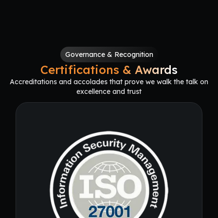
Governance & Recognition
Certifications & Awards
Accreditations and accolades that prove we walk the talk on
excellence and trust