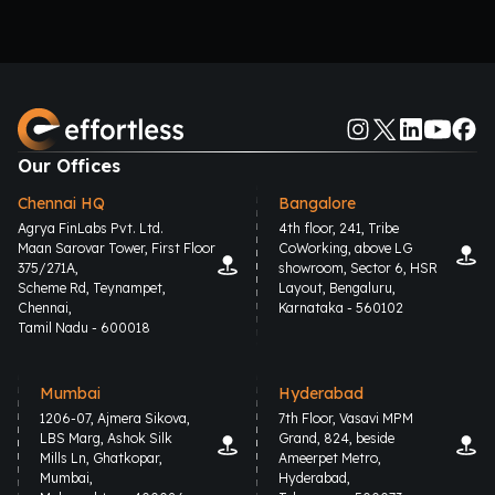
Our Offices
Chennai HQ
Bangalore
Agrya FinLabs Pvt. Ltd.
4th floor, 241, Tribe
Maan Sarovar Tower, First Floor
CoWorking, above LG
375/271A,
showroom, Sector 6, HSR
Scheme Rd, Teynampet,
Layout, Bengaluru,
Chennai,
Karnataka - 560102
Tamil Nadu - 600018
Mumbai
Hyderabad
1206-07, Ajmera Sikova,
7th Floor, Vasavi MPM
LBS Marg, Ashok Silk
Grand, 824, beside
Mills Ln, Ghatkopar,
Ameerpet Metro,
Mumbai,
Hyderabad,