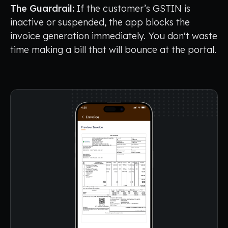
The Guardrail:
If the customer’s GSTIN is
inactive or suspended, the app blocks the
invoice generation immediately. You don't waste
time making a bill that will bounce at the portal.