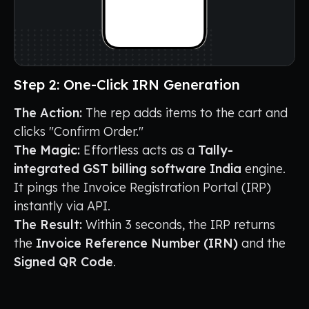
Step 2: One-Click IRN Generation
The Action:
The rep adds items to the cart and
clicks "Confirm Order."
The Magic:
Effortless acts as a
Tally-
integrated GST billing software India
engine.
It pings the Invoice Registration Portal (IRP)
instantly via API.
The Result:
Within 3 seconds, the IRP returns
the
Invoice Reference Number (IRN)
and the
Signed QR Code
.