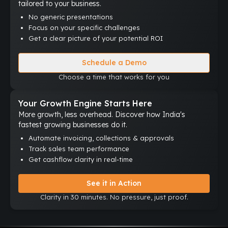
tailored to your business.
No generic presentations
Focus on your specific challenges
Get a clear picture of your potential ROI
Schedule a Demo
Choose a time that works for you
Your Growth Engine Starts Here
More growth, less overhead. Discover how India's
fastest growing businesses do it.
Automate invoicing, collections & approvals
Track sales team performance
Get cashflow clarity in real-time
See it in Action
Clarity in 30 minutes. No pressure, just proof.