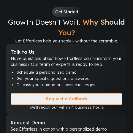
Get Started
Growth Doesn't Wait.
Why Should
You?
Let Effortless help you scale—without the scramble.
Talk to Us
Have questions about how Effortless can transform your
business? Our team of experts is ready to help.
Schedule a personalized demo
Get your specific questions answered
Discuss your unique business challenges
Request a Callback
We'll reach out within 4 business hours
Request Demo
See Effortless in action with a personalized demo