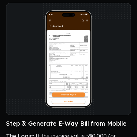
Step 3: Generate E-Way Bill from Mobile
The Logic:
If the invoice value >₹50,000 (or