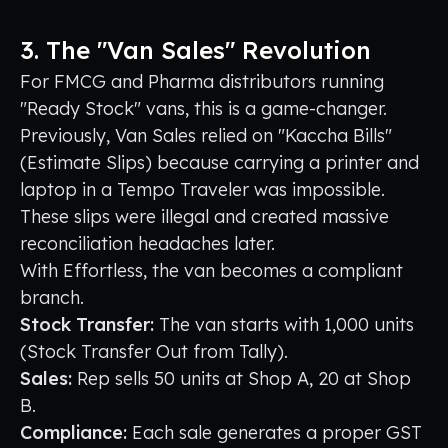
3. The "Van Sales" Revolution
For FMCG and Pharma distributors running
"Ready Stock" vans, this is a game-changer.
Previously, Van Sales relied on "Kaccha Bills"
(Estimate Slips) because carrying a printer and
laptop in a Tempo Traveler was impossible.
These slips were illegal and created massive
reconciliation headaches later.
With Effortless, the van becomes a compliant
branch.
Stock Transfer:
The van starts with 1,000 units
(Stock Transfer Out from Tally).
Sales:
Rep sells 50 units at Shop A, 20 at Shop
B.
Compliance:
Each sale generates a proper GST