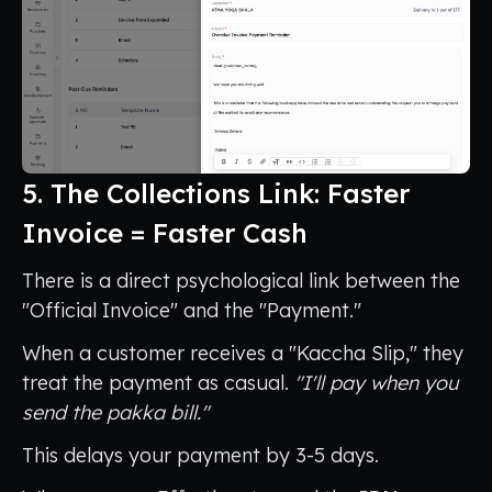
5. The Collections Link: Faster
Invoice = Faster Cash
There is a direct psychological link between the
"Official Invoice" and the "Payment."
When a customer receives a "Kaccha Slip," they
treat the payment as casual.
"I'll pay when you
send the pakka bill."
This delays your payment by 3-5 days.