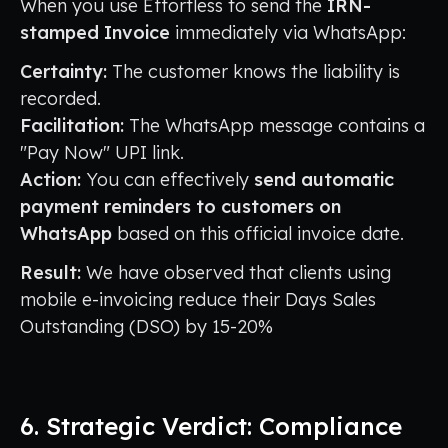
When you use Effortless to send the
IRN-
stamped Invoice
immediately via WhatsApp:
Certainty:
The customer knows the liability is
recorded.
Facilitation:
The WhatsApp message contains a
"Pay Now" UPI link.
Action:
You can effectively
send automatic
payment reminders to customers on
WhatsApp
based on this official invoice date.
Result:
We have observed that clients using
mobile e-invoicing reduce their Days Sales
Outstanding (DSO) by 15-20%
6. Strategic Verdict: Compliance