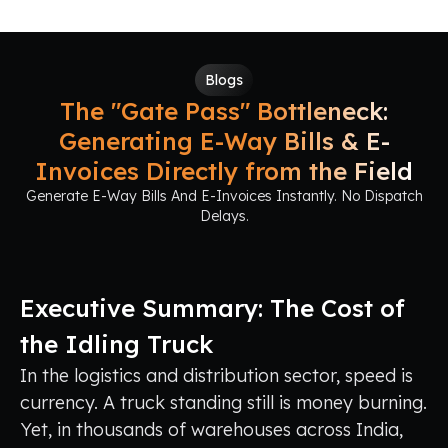
Blogs
The "Gate Pass" Bottleneck:
Generating E-Way Bills & E-
Invoices Directly from the Field
Generate E-Way Bills And E-Invoices Instantly. No Dispatch
Delays.
Executive Summary: The Cost of
the Idling Truck
In the logistics and distribution sector, speed is
currency. A truck standing still is money burning.
Yet, in thousands of warehouses across India,