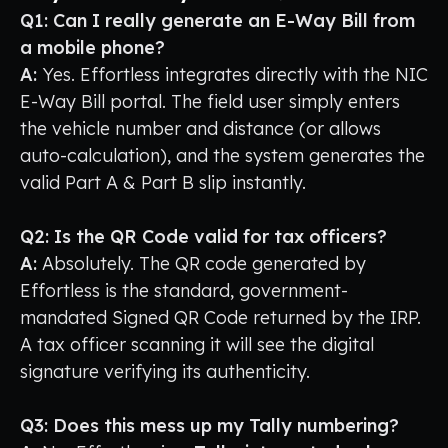
Q1: Can I really generate an E-Way Bill from
a mobile phone?
A:
Yes. Effortless integrates directly with the NIC
E-Way Bill portal. The field user simply enters
the vehicle number and distance (or allows
auto-calculation), and the system generates the
valid Part A & Part B slip instantly.
Q2: Is the QR Code valid for tax officers?
A:
Absolutely. The QR code generated by
Effortless is the standard, government-
mandated Signed QR Code returned by the IRP.
A tax officer scanning it will see the digital
signature verifying its authenticity.
Q3: Does this mess up my Tally numbering?