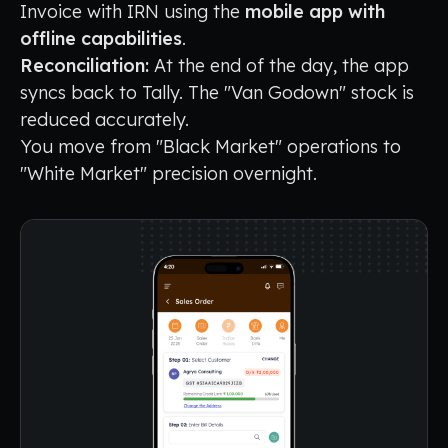
Invoice with IRN using the
mobile app with
offline capabilities
.
Reconciliation:
At the end of the day, the app
syncs back to Tally. The "Van Godown" stock is
reduced accurately.
You move from "Black Market" operations to
"White Market" precision overnight.