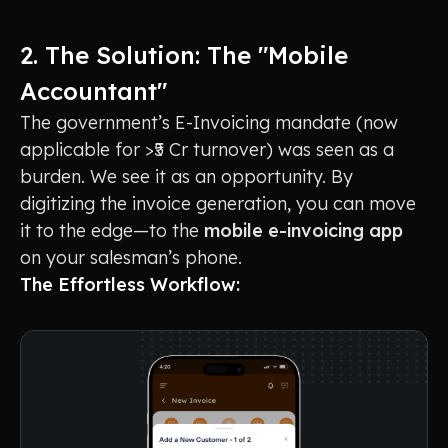
2. The Solution: The "Mobile
Accountant"
The government’s E-Invoicing mandate (now
applicable for >₹5 Cr turnover) was seen as a
burden. We see it as an opportunity. By
digitizing the invoice generation, you can move
it to the edge—to the
mobile e-invoicing app
on your salesman’s phone.
The Effortless Workflow: