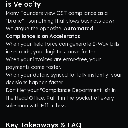
is Velocity
Many Founders view GST compliance as a
"brake"—something that slows business down.
We argue the opposite.
Automated
Compliance is an Accelerator.
When your field force can generate E-Way bills
in seconds, your logistics move faster.
When your invoices are error-free, your
payments come faster.
When your data is synced to Tally instantly, your
decisions happen faster.
Don't let your "Compliance Department" sit in
the Head Office. Put it in the pocket of every
salesman with
Effortless
.
Key Takeaways & FAQ