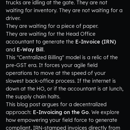
trucks are idling at the gate. They are not
waiting for inventory. They are not waiting for a
driver.
They are waiting for a piece of paper.
They are waiting for the Head Office
accountant to generate the
E-Invoice (IRN)
and
E-Way Bill
.
This "Centralized Billing" model is a relic of the
pre-GST era. It forces your agile field
operations to move at the speed of your
slowest back-office process. If the internet is
down at the HO, or if the accountant is at lunch,
the supply chain halts.
This blog post argues for a decentralized
approach:
E-Invoicing on the Go
. We explore
how empowering your field force to generate
compliant, IRN-stamped invoices directly from