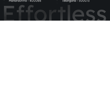
Maharashtra - 400086
Telangana - 500073