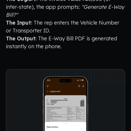
inter-state), the app prompts:
"Generate E-Way
Bill?"
The Input:
The rep enters the Vehicle Number
or Transporter ID.
The Output:
The E-Way Bill PDF is generated
instantly on the phone.