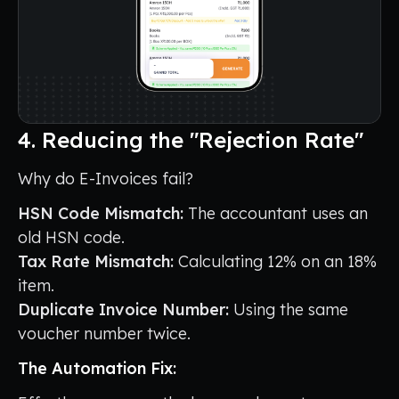
4. Reducing the "Rejection Rate"
Why do E-Invoices fail?
HSN Code Mismatch:
The accountant uses an
old HSN code.
Tax Rate Mismatch:
Calculating 12% on an 18%
item.
Duplicate Invoice Number:
Using the same
voucher number twice.
The Automation Fix: