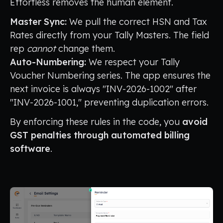
Effortless removes the human element.
Master Sync:
We pull the correct HSN and Tax
Rates directly from your Tally Masters. The field
rep
cannot
change them.
Auto-Numbering:
We respect your Tally
Voucher Numbering series. The app ensures the
next invoice is always "INV-2026-1002" after
"INV-2026-1001," preventing duplication errors.
By enforcing these rules in the code, you
avoid
GST penalties through automated billing
software
.