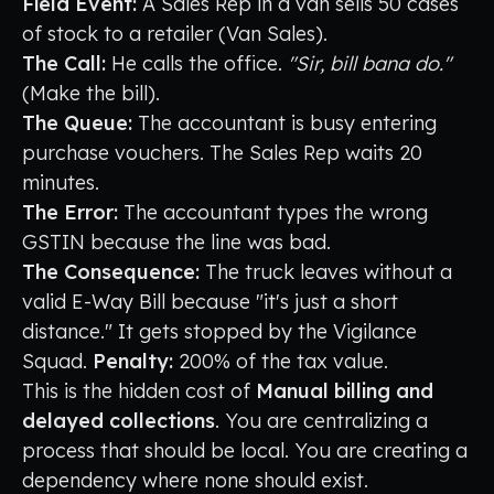
Field Event:
A Sales Rep in a van sells 50 cases
of stock to a retailer (Van Sales).
The Call:
He calls the office.
"Sir, bill bana do."
(Make the bill).
The Queue:
The accountant is busy entering
purchase vouchers. The Sales Rep waits 20
minutes.
The Error:
The accountant types the wrong
GSTIN because the line was bad.
The Consequence:
The truck leaves without a
valid E-Way Bill because "it's just a short
distance." It gets stopped by the Vigilance
Squad.
Penalty:
200% of the tax value.
This is the hidden cost of
Manual billing and
delayed collections
. You are centralizing a
process that should be local. You are creating a
dependency where none should exist.