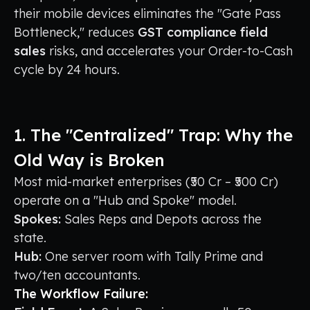
their mobile devices eliminates the "Gate Pass
Bottleneck," reduces
GST compliance field
sales
risks, and accelerates your Order-to-Cash
cycle by 24 hours.
1. The "Centralized" Trap: Why the
Old Way is Broken
Most mid-market enterprises (₹50 Cr – ₹500 Cr)
operate on a "Hub and Spoke" model.
Spokes:
Sales Reps and Depots across the
state.
Hub:
One server room with Tally Prime and
two/ten accountants.
The Workflow Failure: