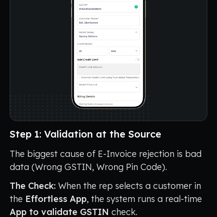
Step 1: Validation at the Source
The biggest cause of E-Invoice rejection is bad
data (Wrong GSTIN, Wrong Pin Code).
The Check:
When the rep selects a customer in
the
Effortless App
, the system runs a real-time
App to validate GSTIN
check.