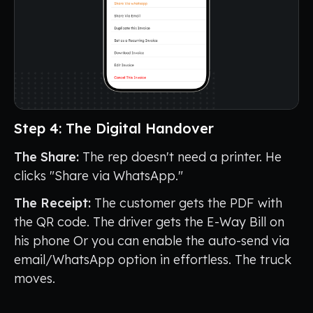
Step 4: The Digital Handover
The Share:
The rep doesn't need a printer. He
clicks "Share via WhatsApp."
The Receipt:
The customer gets the PDF with
the QR code. The driver gets the E-Way Bill on
his phone Or you can enable the auto-send via
email/WhatsApp option in effortless. The truck
moves.