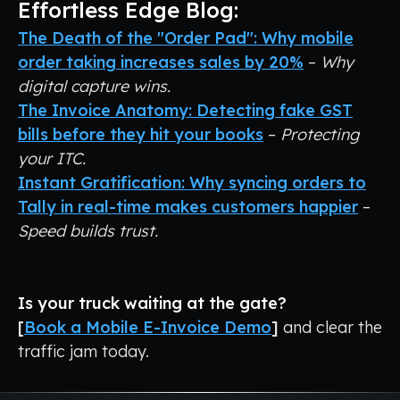
Effortless Edge Blog:
The Death of the "Order Pad": Why mobile
order taking increases sales by 20%
–
Why
digital capture wins.
The Invoice Anatomy: Detecting fake GST
bills before they hit your books
–
Protecting
your ITC.
Instant Gratification: Why syncing orders to
Tally in real-time makes customers happier
–
Speed builds trust.
Is your truck waiting at the gate?
[
Book a Mobile E-Invoice Demo
]
and clear the
traffic jam today.