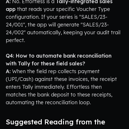
A:
No. Effortless is a
Tally-integrated sales
app
that reads your specific Voucher Type
configuration. If your series is "SALES/23-
24/001", the app will generate "SALES/23-
24/002" automatically, keeping your audit trail
perfect.
Q4: How to automate bank reconciliation
with Tally for these field sales?
A:
When the field rep collects payment
(UPI/Cash) against these invoices, the receipt
enters Tally immediately. Effortless then
matches the bank deposit to these receipts,
automating the reconciliation loop.
Suggested Reading from the