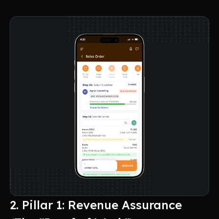
2. Pillar 1: Revenue Assurance