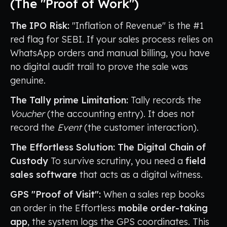
(The "Proof of Work")
The IPO Risk:
"Inflation of Revenue" is the #1
red flag for SEBI. If your sales process relies on
WhatsApp orders and manual billing, you have
no digital audit trail to prove the sale was
genuine.
The Tally prime Limitation:
Tally records the
Voucher
(the accounting entry). It does not
record the
Event
(the customer interaction).
The Effortless Solution: The Digital Chain of
Custody
To survive scrutiny, you need a
field
sales software
that acts as a digital witness.
GPS "Proof of Visit":
When a sales rep books
an order in the Effortless
mobile order-taking
app
, the system logs the GPS coordinates. This