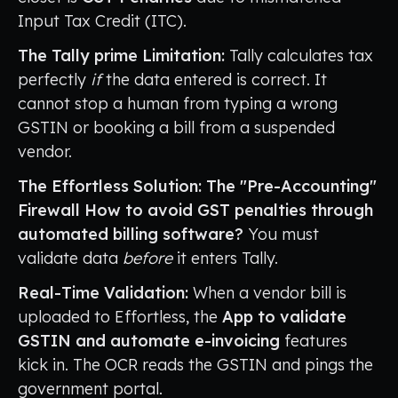
Input Tax Credit (ITC).
The Tally prime Limitation:
Tally calculates tax
perfectly
if
the data entered is correct. It
cannot stop a human from typing a wrong
GSTIN or booking a bill from a suspended
vendor.
The Effortless Solution: The "Pre-Accounting"
Firewall
How to avoid GST penalties through
automated billing software?
You must
validate data
before
it enters Tally.
Real-Time Validation:
When a vendor bill is
uploaded to Effortless, the
App to validate
GSTIN and automate e-invoicing
features
kick in. The OCR reads the GSTIN and pings the
government portal.