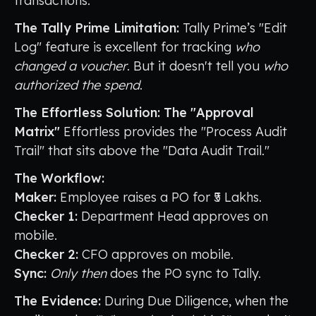
transactions.
The Tally Prime Limitation:
Tally Prime’s "Edit
Log" feature is excellent for tracking
who
changed a voucher
. But it doesn't tell you
who
authorized the spend
.
The Effortless Solution: The "Approval
Matrix"
Effortless provides the "Process Audit
Trail" that sits above the "Data Audit Trail."
The Workflow:
Maker:
Employee raises a PO for ₹5 Lakhs.
Checker 1:
Department Head approves on
mobile.
Checker 2:
CFO approves on mobile.
Sync:
Only then
does the PO sync to Tally.
The Evidence:
During Due Diligence, when the