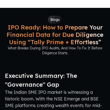
Blogs
IPO Ready: How to Prepare Your
Financial Data for Due Diligence
Using “Tally Prime + Effortless”
What Breaks During IPO Audits, And How To Fix It Before
Diligence Starts.
Executive Summary: The
"Governance" Gap
The Indian SME IPO market is witnessing a
historic boom. With the NSE Emerge and BSE
SME platforms creating wealth events for mid-