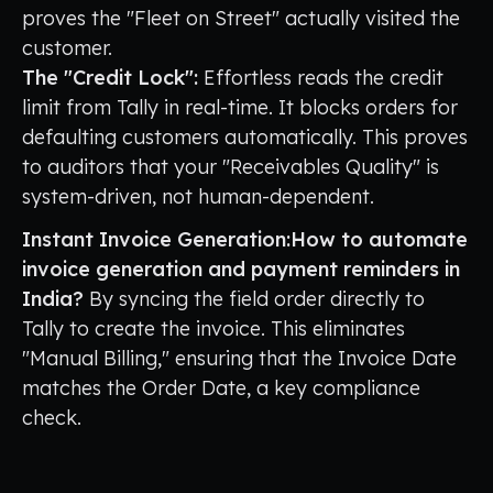
proves the "Fleet on Street" actually visited the
customer.
The "Credit Lock":
Effortless reads the credit
limit from Tally in real-time. It blocks orders for
defaulting customers automatically. This proves
to auditors that your "Receivables Quality" is
system-driven, not human-dependent.
Instant Invoice Generation:How to automate
invoice generation and payment reminders in
India?
By syncing the field order directly to
Tally to create the invoice. This eliminates
"Manual Billing," ensuring that the Invoice Date
matches the Order Date, a key compliance
check.