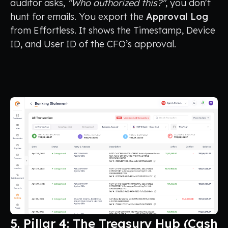
auditor asks,
"Who authorized this?"
, you don't
hunt for emails. You export the
Approval Log
from Effortless. It shows the Timestamp, Device
ID, and User ID of the CFO’s approval.
5. Pillar 4: The Treasury Hub (Cash