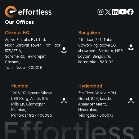
Our Offices
Chennai HQ
Bangalore
Agrya FinLabs Pvt. Ltd.
4th floor, 241, Tribe
Maan Sarovar Tower, First Floor
CoWorking, above LG
375/271A,
showroom, Sector 6, HSR
Scheme Rd, Teynampet,
Layout, Bengaluru,
Chennai,
Karnataka - 560102
Tamil Nadu - 600018
Mumbai
Hyderabad
1206-07, Ajmera Sikova,
7th Floor, Vasavi MPM
LBS Marg, Ashok Silk
Grand, 824, beside
Mills Ln, Ghatkopar,
Ameerpet Metro,
Mumbai,
Hyderabad,
Maharashtra - 400086
Telangana - 500073