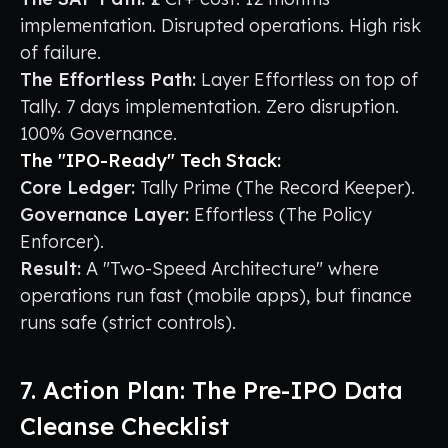
implementation. Disrupted operations. High risk
of failure.
The Effortless Path:
Layer Effortless on top of
Tally. 7 days implementation. Zero disruption.
100% Governance.
The "IPO-Ready" Tech Stack:
Core Ledger:
Tally Prime (The Record Keeper).
Governance Layer:
Effortless (The Policy
Enforcer).
Result:
A "Two-Speed Architecture" where
operations run fast (mobile apps), but finance
runs safe (strict controls).
7. Action Plan: The Pre-IPO Data
Cleanse Checklist