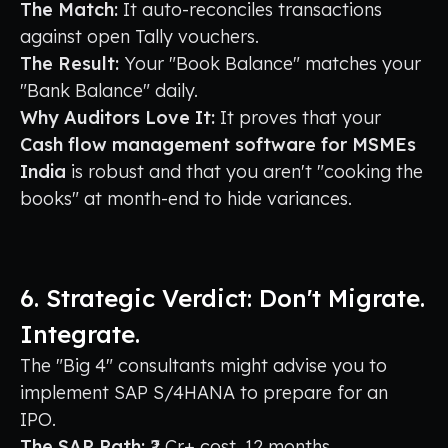
The Match:
It auto-reconciles transactions
against open Tally vouchers.
The Result:
Your "Book Balance" matches your
"Bank Balance" daily.
Why Auditors Love It:
It proves that your
Cash flow management software for MSMEs
India
is robust and that you aren't "cooking the
books" at month-end to hide variances.
6. Strategic Verdict: Don't Migrate.
Integrate.
The "Big 4" consultants might advise you to
implement SAP S/4HANA to prepare for an
IPO.
The SAP Path:
₹2 Cr+ cost. 12 months