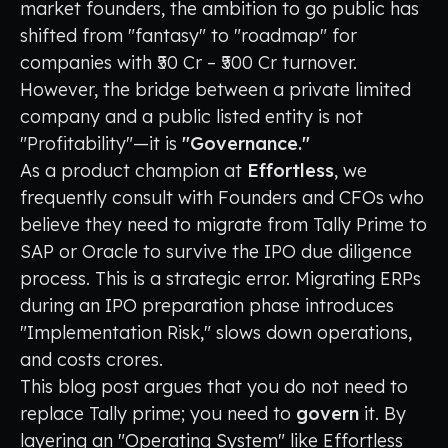
market founders, the ambition to go public has
shifted from "fantasy" to "roadmap" for
companies with ₹50 Cr – ₹500 Cr turnover.
However, the bridge between a private limited
company and a public listed entity is not
"Profitability"—it is
"Governance."
As a product champion at
Effortless
, we
frequently consult with Founders and CFOs who
believe they need to migrate from Tally Prime to
SAP or Oracle to survive the IPO due diligence
process. This is a strategic error. Migrating ERPs
during an IPO preparation phase introduces
"Implementation Risk," slows down operations,
and costs crores.
This blog post argues that you do not need to
replace Tally prime; you need to
govern
it. By
layering an "Operating System" like Effortless