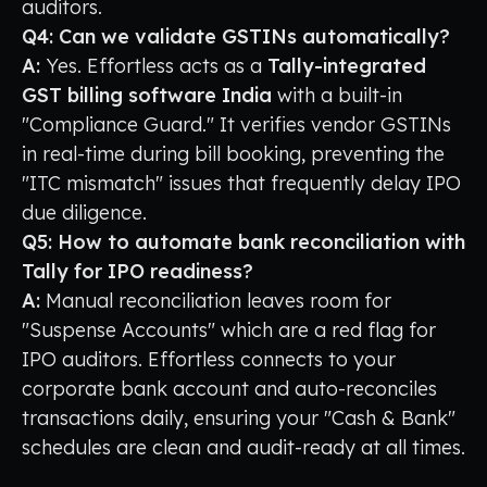
auditors.
Q4: Can we validate GSTINs automatically?
A:
Yes. Effortless acts as a
Tally-integrated
GST billing software India
with a built-in
"Compliance Guard." It verifies vendor GSTINs
in real-time during bill booking, preventing the
"ITC mismatch" issues that frequently delay IPO
due diligence.
Q5: How to automate bank reconciliation with
Tally for IPO readiness?
A:
Manual reconciliation leaves room for
"Suspense Accounts" which are a red flag for
IPO auditors. Effortless connects to your
corporate bank account and auto-reconciles
transactions daily, ensuring your "Cash & Bank"
schedules are clean and audit-ready at all times.