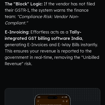
The "Block" Logic:
If the vendor has not filed
their GSTR-1, the system warns the finance
team:
"Compliance Risk: Vendor Non-
Compliant."
E-Invoicing:
Effortless acts as a
Tally-
integrated GST billing software India
,
generating E-Invoices and E-Way Bills instantly.
This ensures your revenue is reported to the
government in real-time, removing the "Unbilled
Revenue" risk.