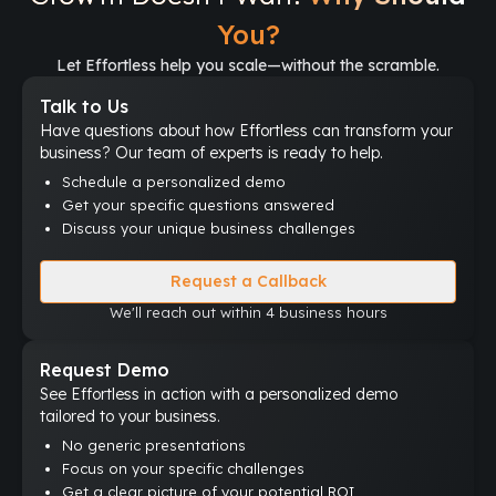
You?
Let Effortless help you scale—without the scramble.
Talk to Us
Have questions about how Effortless can transform your
business? Our team of experts is ready to help.
Schedule a personalized demo
Get your specific questions answered
Discuss your unique business challenges
Request a Callback
We'll reach out within 4 business hours
Request Demo
See Effortless in action with a personalized demo
tailored to your business.
No generic presentations
Focus on your specific challenges
Get a clear picture of your potential ROI