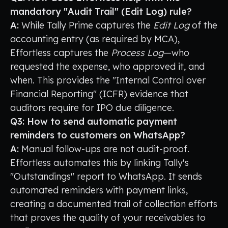
mandatory "Audit Trail" (Edit Log) rule?
A:
While Tally Prime captures the
Edit Log
of the
accounting entry (as required by MCA),
Effortless captures the
Process Log
—who
requested the expense, who approved it, and
when. This provides the "Internal Control over
Financial Reporting" (ICFR) evidence that
auditors require for IPO due diligence.
Q3: How to send automatic payment
reminders to customers on WhatsApp?
A:
Manual follow-ups are not audit-proof.
Effortless automates this by linking Tally's
"Outstandings" report to WhatsApp. It sends
automated reminders with payment links,
creating a documented trail of collection efforts
that proves the quality of your receivables to