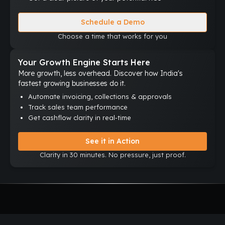
Schedule a Demo
Choose a time that works for you
Your Growth Engine Starts Here
More growth, less overhead. Discover how India's
fastest growing businesses do it.
Automate invoicing, collections & approvals
Track sales team performance
Get cashflow clarity in real-time
See it in Action
Clarity in 30 minutes. No pressure, just proof.