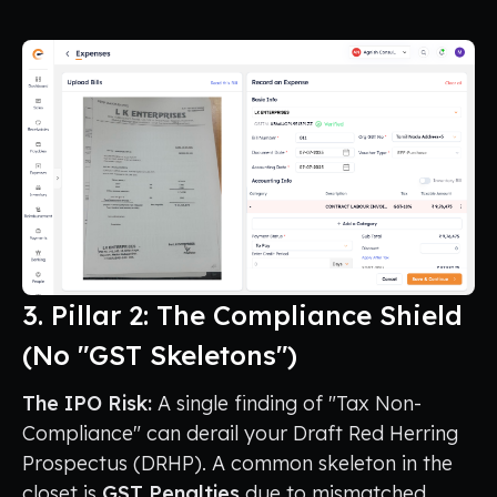
3. Pillar 2: The Compliance Shield
(No "GST Skeletons")
The IPO Risk:
A single finding of "Tax Non-
Compliance" can derail your Draft Red Herring
Prospectus (DRHP). A common skeleton in the
closet is
GST Penalties
due to mismatched