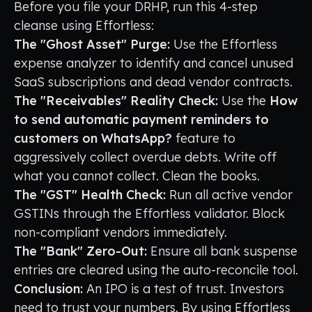
Before you file your DRHP, run this 4-step
cleanse using Effortless:
The "Ghost Asset" Purge:
Use the Effortless
expense analyzer to identify and cancel unused
SaaS subscriptions and dead vendor contracts.
The "Receivables" Reality Check:
Use the
How
to send automatic payment reminders to
customers on WhatsApp?
feature to
aggressively collect overdue debts. Write off
what you cannot collect. Clean the books.
The "GST" Health Check:
Run all active vendor
GSTINs through the Effortless validator. Block
non-compliant vendors immediately.
The "Bank" Zero-Out:
Ensure all bank suspense
entries are cleared using the auto-reconcile tool.
Conclusion:
An IPO is a test of trust. Investors
need to trust your numbers. By using Effortless