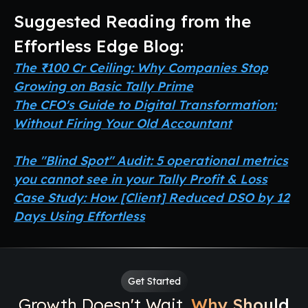
Suggested Reading from the
Effortless Edge Blog:
The ₹100 Cr Ceiling: Why Companies Stop
Growing on Basic Tally Prime
The CFO's Guide to Digital Transformation:
Without Firing Your Old Accountant
The "Blind Spot" Audit: 5 operational metrics
you cannot see in your Tally Profit & Loss
Case Study: How [Client] Reduced DSO by 12
Days Using Effortless
Get Started
Growth Doesn't Wait.
Why Should