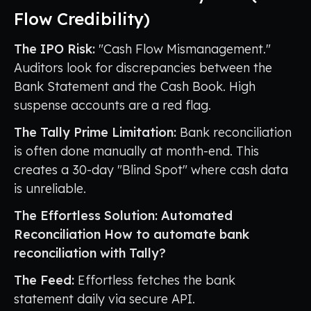
Flow Credibility)
The IPO Risk:
"Cash Flow Mismanagement."
Auditors look for discrepancies between the
Bank Statement and the Cash Book. High
suspense accounts are a red flag.
The Tally Prime Limitation:
Bank reconciliation
is often done manually at month-end. This
creates a 30-day "Blind Spot" where cash data
is unreliable.
The Effortless Solution: Automated
Reconciliation
How to automate bank
reconciliation with Tally?
The Feed:
Effortless fetches the bank
statement daily via secure API.