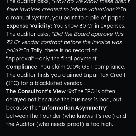
The auditor asks,
"How do we know these aren't
fake invoices created to inflate valuations?"
In
a manual system, you point to a pile of paper.
Expense Validity:
You show ₹80 Cr in expenses.
The auditor asks,
"Did the Board approve this
₹2 Cr vendor contract before the invoice was
paid?"
In Tally, there is no record of
"Approval"—only the final payment.
Compliance:
You claim 100% GST compliance.
The auditor finds you claimed Input Tax Credit
(ITC) for a blacklisted vendor.
The Consultant’s View 💡:
The IPO is often
delayed not because the business is bad, but
because the
"Information Asymmetry"
between the Founder (who knows it's real) and
the Auditor (who needs proof) is too high.