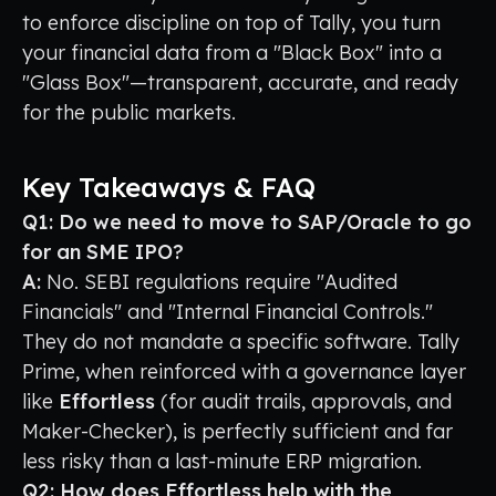
to enforce discipline on top of Tally, you turn
your financial data from a "Black Box" into a
"Glass Box"—transparent, accurate, and ready
for the public markets.
Key Takeaways & FAQ
Q1: Do we need to move to SAP/Oracle to go
for an SME IPO?
A:
No. SEBI regulations require "Audited
Financials" and "Internal Financial Controls."
They do not mandate a specific software. Tally
Prime, when reinforced with a governance layer
like
Effortless
(for audit trails, approvals, and
Maker-Checker), is perfectly sufficient and far
less risky than a last-minute ERP migration.
Q2: How does Effortless help with the