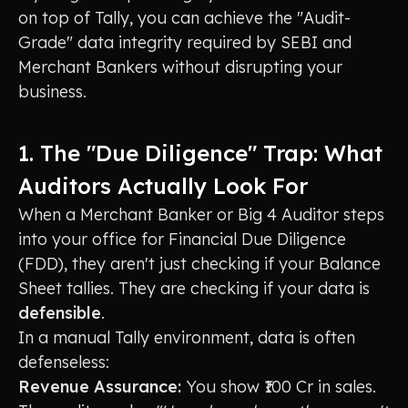
on top of Tally, you can achieve the "Audit-
Grade" data integrity required by SEBI and
Merchant Bankers without disrupting your
business.
1. The "Due Diligence" Trap: What
Auditors Actually Look For
When a Merchant Banker or Big 4 Auditor steps
into your office for Financial Due Diligence
(FDD), they aren't just checking if your Balance
Sheet tallies. They are checking if your data is
defensible
.
In a manual Tally environment, data is often
defenseless:
Revenue Assurance:
You show ₹100 Cr in sales.