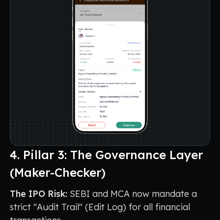
4. Pillar 3: The Governance Layer
(Maker-Checker)
The IPO Risk:
SEBI and MCA now mandate a
strict "Audit Trail" (Edit Log) for all financial