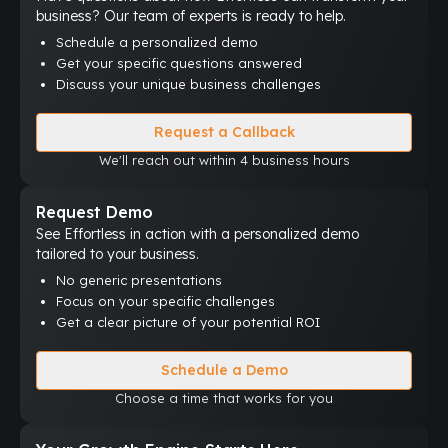
business? Our team of experts is ready to help.
Schedule a personalized demo
Get your specific questions answered
Discuss your unique business challenges
Request a Callback
We'll reach out within 4 business hours
Request Demo
See Effortless in action with a personalized demo
tailored to your business.
No generic presentations
Focus on your specific challenges
Get a clear picture of your potential ROI
Schedule a Demo
Choose a time that works for you