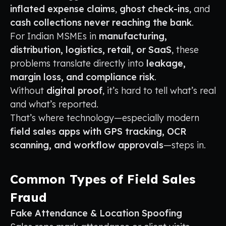
inflated expense claims
,
ghost check-ins
, and
cash collections never reaching the bank
.
For Indian MSMEs in
manufacturing,
distribution, logistics, retail, or SaaS
, these
problems translate directly into
leakage,
margin loss, and compliance risk
.
Without
digital proof
, it’s hard to tell what’s real
and what’s reported.
That’s where technology—especially modern
field sales apps with GPS tracking, OCR
scanning, and workflow approvals
—steps in.
Common Types of Field Sales
Fraud
Fake Attendance & Location Spoofing