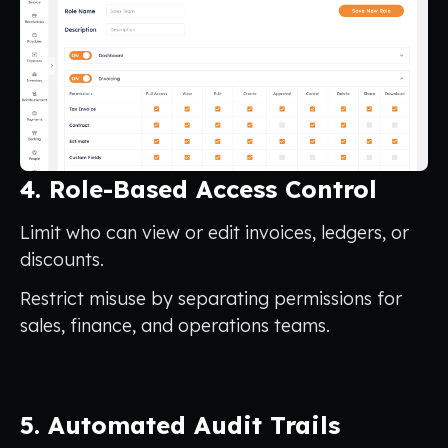
4. Role-Based Access Control
Limit who can view or edit invoices, ledgers, or
discounts.
Restrict misuse by separating permissions for
sales, finance, and operations teams.
5. Automated Audit Trails