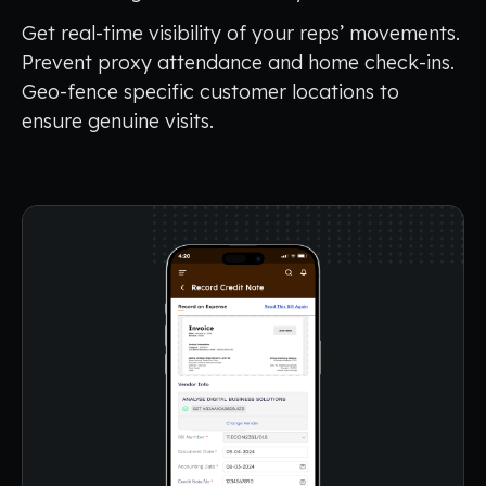
Get real-time visibility of your reps’ movements.
Prevent proxy attendance and home check-ins.
Geo-fence specific customer locations to
ensure genuine visits.