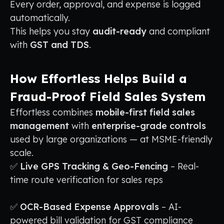
Every order, approval, and expense is logged
automatically.
This helps you stay
audit-ready
and compliant
with
GST and TDS
.
How Effortless Helps Build a
Fraud-Proof Field Sales System
Effortless combines
mobile-first field sales
management
with
enterprise-grade controls
used by large organizations — at MSME-friendly
scale.
✅
Live GPS Tracking & Geo-Fencing
– Real-
time route verification for sales reps
✅
OCR-Based Expense Approvals
– AI-
powered bill validation for GST compliance