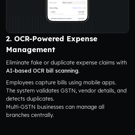
2. OCR-Powered Expense
Management
Eliminate fake or duplicate expense claims with
AI-based OCR bill scanning
.
Employees capture bills using mobile apps.
The system validates GSTN, vendor details, and
detects duplicates.
Multi-GSTN businesses can manage all
branches centrally.