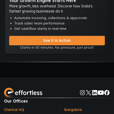
Your Growth Engine Starts Here
More growth, less overhead. Discover how India's
fastest growing businesses do it.
Automate invoicing, collections & approvals
Track sales team performance
Get cashflow clarity in real-time
See it in Action
Clarity in 30 minutes. No pressure, just proof.
Our Offices
Chennai HQ
Bangalore