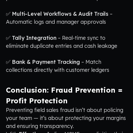
✅
Multi-Level Workflows & Audit Trails
–
Automatic logs and manager approvals
✅
Tally Integration
– Real-time sync to
eliminate duplicate entries and cash leakage
✅
Bank & Payment Tracking
– Match
collections directly with customer ledgers
Conclusion: Fraud Prevention =
Profit Protection
Preventing field sales fraud isn’t about policing
your team — it’s about protecting your margins
and ensuring transparency.