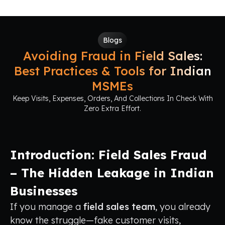
Blogs
Avoiding Fraud in Field Sales:
Best Practices & Tools for Indian
MSMEs
Keep Visits, Expenses, Orders, And Collections In Check With
Zero Extra Effort.
Introduction: Field Sales Fraud
– The Hidden Leakage in Indian
Businesses
If you manage a
field sales team
, you already
know the struggle—fake customer visits,