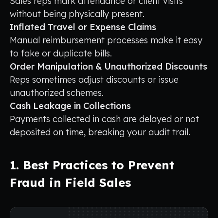
Sales reps mark attendance or client visits
without being physically present.
Inflated Travel or Expense Claims
Manual reimbursement processes make it easy
to fake or duplicate bills.
Order Manipulation & Unauthorized Discounts
Reps sometimes adjust discounts or issue
unauthorized schemes.
Cash Leakage in Collections
Payments collected in cash are delayed or not
deposited on time, breaking your audit trail.
1. Best Practices to Prevent
Fraud in Field Sales