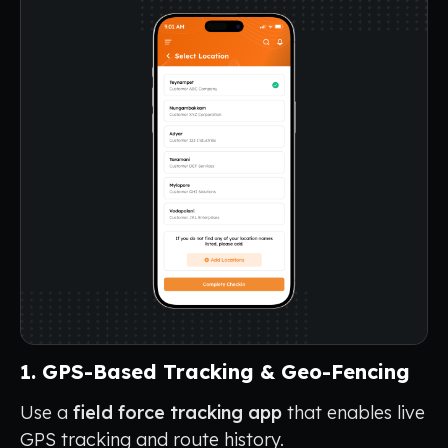
1. GPS-Based Tracking & Geo-Fencing
Use a
field force tracking app
that enables live
GPS tracking and route history.