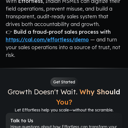
With
Effortless
, Indian MSMEs can digitize their
field operations, prevent misuse, and build a
transparent, audit-ready sales system that
drives both accountability and growth.
👉
Build a fraud-proof sales process with
https://cal.com/effortless/demo
— and turn
your sales operations into a source of trust, not
risk.
Get Started
Growth Doesn't Wait.
Why Should
You?
Let Effortless help you scale—without the scramble.
Talk to Us
Have questions about how Effortless can transform your