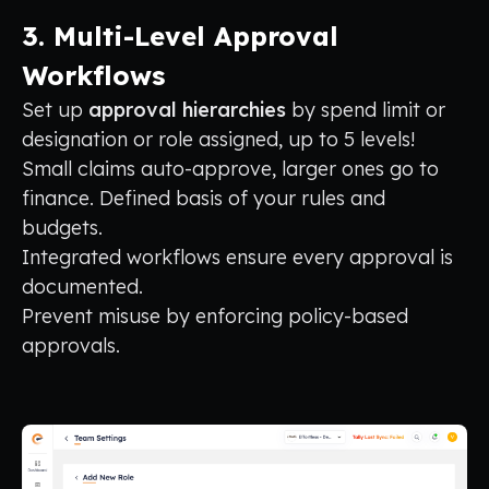
3. Multi-Level Approval
Workflows
Set up
approval hierarchies
by spend limit or
designation or role assigned, up to 5 levels!
Small claims auto-approve, larger ones go to
finance. Defined basis of your rules and
budgets.
Integrated workflows ensure every approval is
documented.
Prevent misuse by enforcing policy-based
approvals.